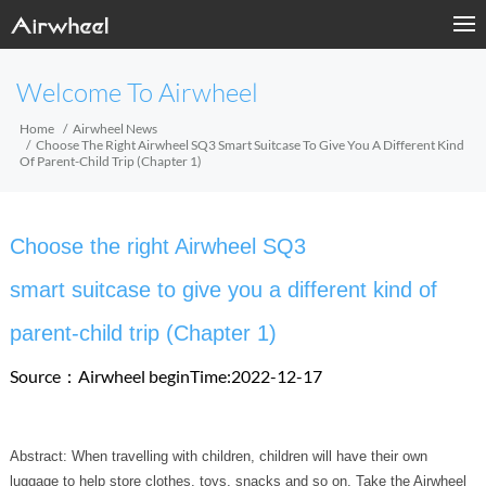
Welcome To Airwheel
Home
Airwheel News
Choose The Right Airwheel SQ3 Smart Suitcase To Give You A Different Kind
Of Parent-Child Trip (Chapter 1)
Choose the right Airwheel SQ3
smart suitcase to give you a different kind of
parent-child trip (Chapter 1)
Source：Airwheel
beginTime:2022-12-17
Abstract: When travelling with children, children will have their own
luggage to help store clothes, toys, snacks and so on. Take the Airwheel