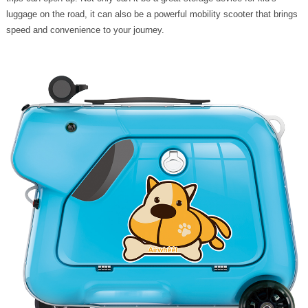
luggage on the road, it can also be a powerful mobility scooter that brings
speed and convenience to your journey.