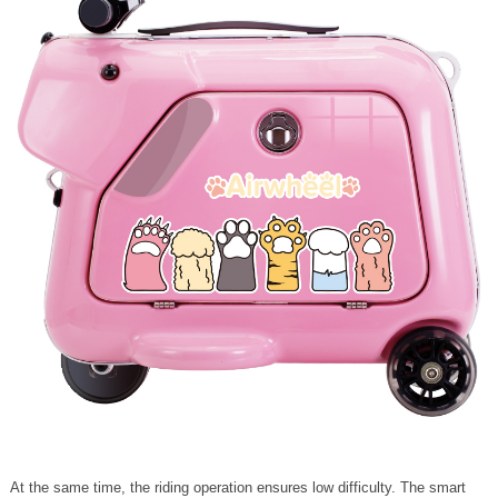
At the same time, the riding operation ensures low difficulty. The smart