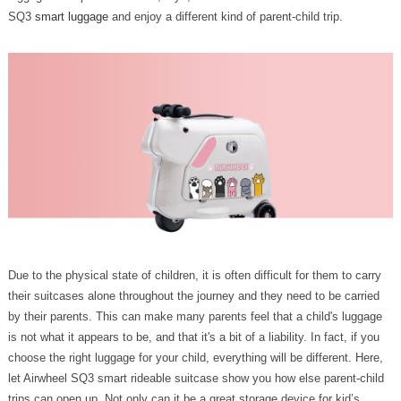
SQ3
smart luggage
and enjoy a different kind of parent-child trip.
Due to the physical state of children, it is often difficult for them to carry
their suitcases alone throughout the journey and they need to be carried
by their parents. This can make many parents feel that a child's luggage
is not what it appears to be, and that it's a bit of a liability. In fact, if you
choose the right luggage for your child, everything will be different. Here,
let Airwheel SQ3 smart rideable suitcase show you how else parent-child
trips can open up. Not only can it be a great storage device for kid’s