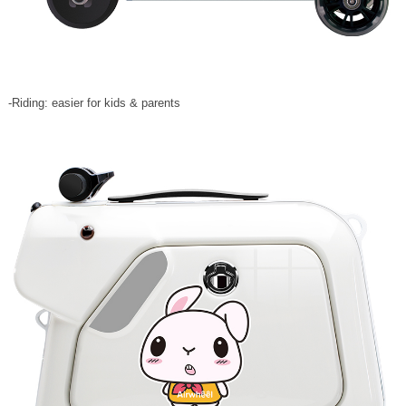
-Riding: easier for kids & parents