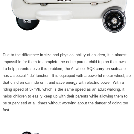
Due to the difference in size and physical ability of children, it is almost
impossible for them to complete the entire parent-child trip on their own.
To help parents solve this problem, the Airwheel
SQ3 carry-on suitcase
has a special 'ride' function. It is equipped with a powerful motor wheel, so
that children can ride on it and save energy with electric power. With a
riding speed of 5km/h, which is the same speed as an adult walking, it
helps children to easily keep up with their parents while allowing them to
be supervised at all times without worrying about the danger of going too
fast.